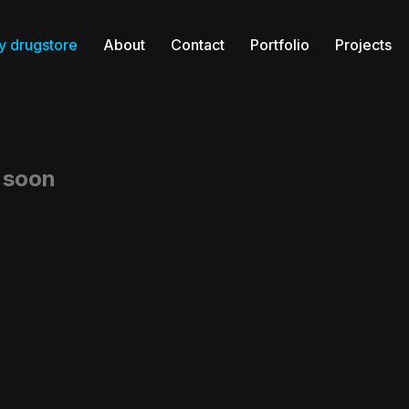
y drugstore
About
Contact
Portfolio
Projects
g soon