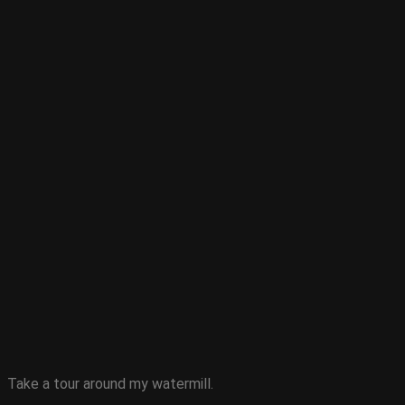
Take a tour around my watermill.