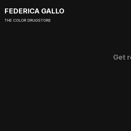
FEDERICA GALLO
Vai
THE COLOR DRUGSTORE
al
contenuto
Get r