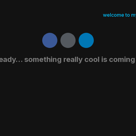
welcome to m
eady… something really cool is comin